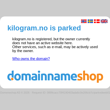
kilogram.no is parked
kilogram.no is registered, but the owner currently
does not have an active website here.
Other services, such as e-mail, may be actively used
by the owner.
Who owns the domain?
Domeneshop AS © 2026
·
Request ID: 0899cacc70f4190403ada6c0e206cb7c/parkedweb0